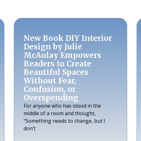
New Book DIY Interior
Design by Julie
McAulay Empowers
Readers to Create
Beautiful Spaces
Without Fear,
Confusion, or
Overspending
For anyone who has stood in the
middle of a room and thought,
“Something needs to change, but I
don’t