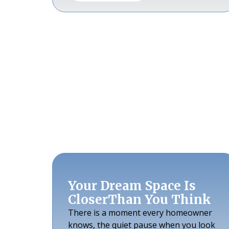
Your Dream Space Is
CloserThan You Think
There is a moment every homeowner
knows, the quiet pause when you look