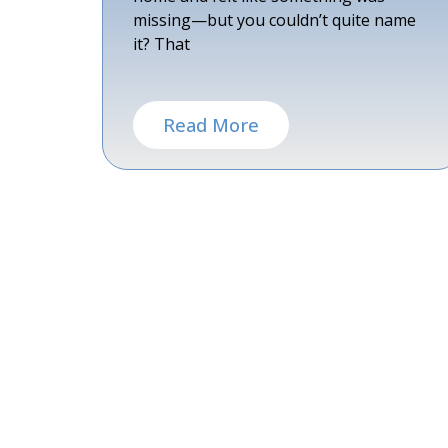
missing—but you couldn’t quite name
it? That
Read More