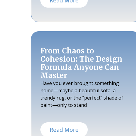
Read More
From Chaos to
Cohesion: The Design
Formula Anyone Can
Master
Have you ever brought something
home—maybe a beautiful sofa, a
trendy rug, or the “perfect” shade of
paint—only to stand
Read More