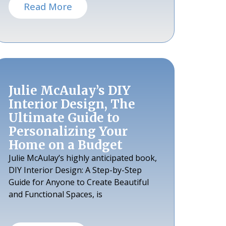
Read More
Julie McAulay’s DIY
Interior Design, The
Ultimate Guide to
Personalizing Your
Home on a Budget
Julie McAulay’s highly anticipated book,
DIY Interior Design: A Step-by-Step
Guide for Anyone to Create Beautiful
and Functional Spaces, is