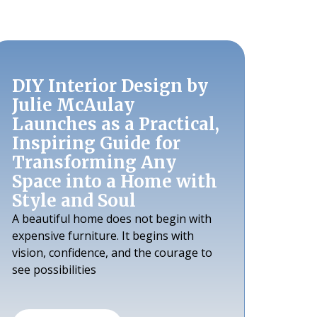
DIY Interior Design by
Julie McAulay
Launches as a Practical,
Inspiring Guide for
Transforming Any
Space into a Home with
Style and Soul
A beautiful home does not begin with
expensive furniture. It begins with
vision, confidence, and the courage to
see possibilities