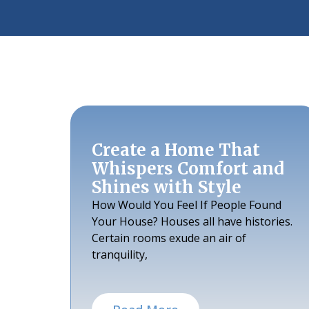
Create a Home That
Whispers Comfort and
Shines with Style
How Would You Feel If People Found
Your House? Houses all have histories.
Certain rooms exude an air of
tranquility,