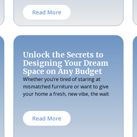
Read More
Unlock the Secrets to
Designing Your Dream
Space on Any Budget
Whether you’re tired of staring at
mismatched furniture or want to give
your home a fresh, new vibe, the wait
Read More