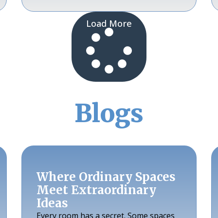
Load More
Blogs
Where Ordinary Spaces
Meet Extraordinary
Ideas
Every room has a secret. Some spaces