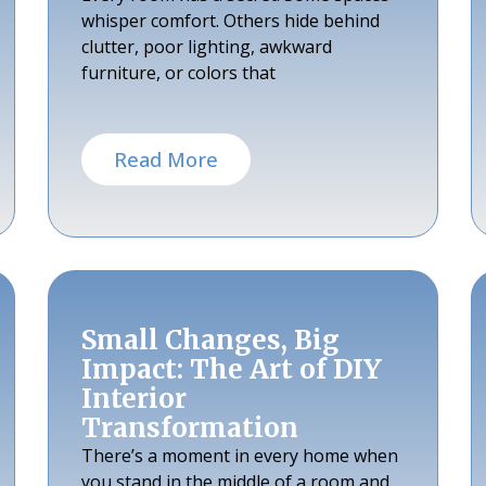
whisper comfort. Others hide behind
clutter, poor lighting, awkward
furniture, or colors that
Read More
Small Changes, Big
Impact: The Art of DIY
Interior
Transformation
There’s a moment in every home when
you stand in the middle of a room and