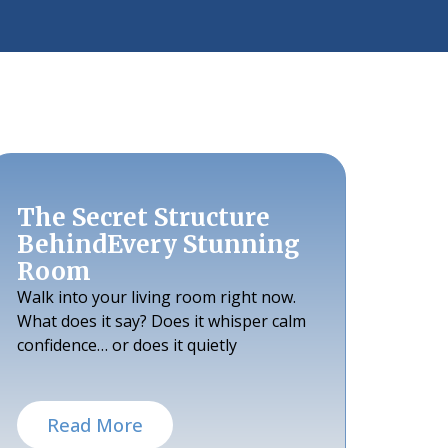
The Secret Structure
BehindEvery Stunning
Room
Walk into your living room right now.
What does it say? Does it whisper calm
confidence… or does it quietly
Read More