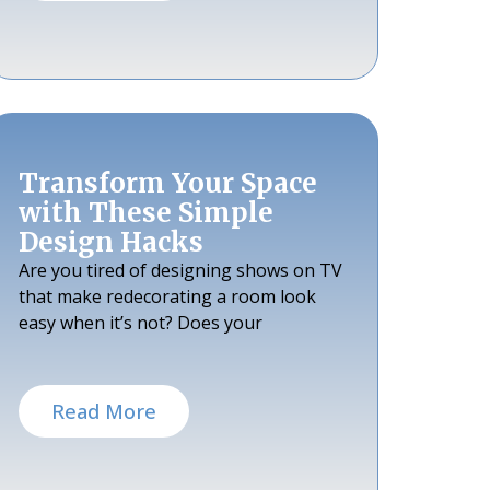
Transform Your Space
with These Simple
Design Hacks
Are you tired of designing shows on TV
that make redecorating a room look
easy when it’s not? Does your
Read More