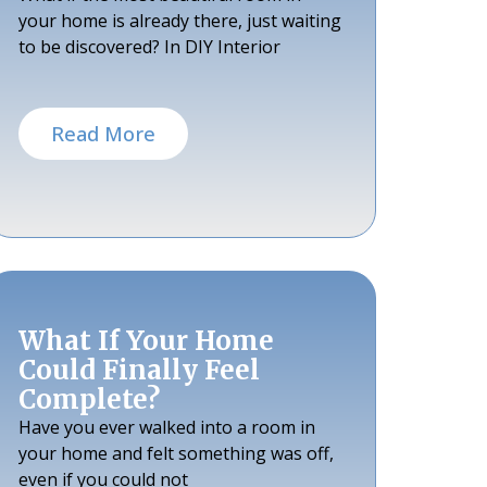
your home is already there, just waiting
to be discovered? In DIY Interior
Read More
What If Your Home
Could Finally Feel
Complete?
Have you ever walked into a room in
your home and felt something was off,
even if you could not