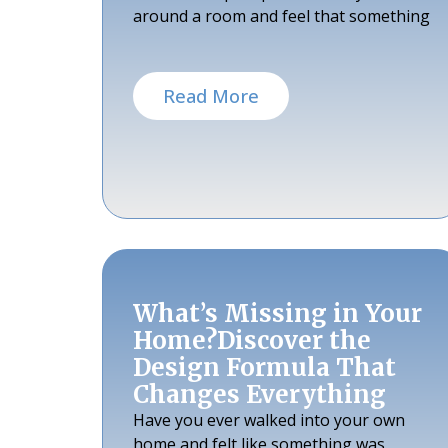
around a room and feel that something
Read More
What’s Missing in Your
Home?Discover the
Design Formula That
Changes Everything
Have you ever walked into your own
home and felt like something was