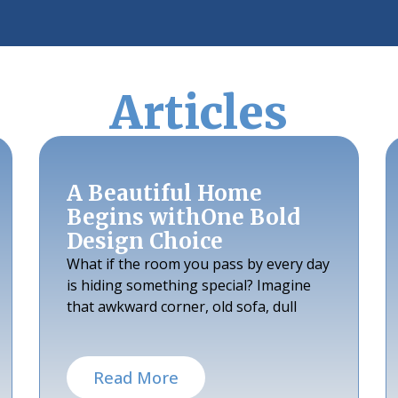
Articles
A Beautiful Home
Begins withOne Bold
Design Choice
What if the room you pass by every day
is hiding something special? Imagine
that awkward corner, old sofa, dull
Read More