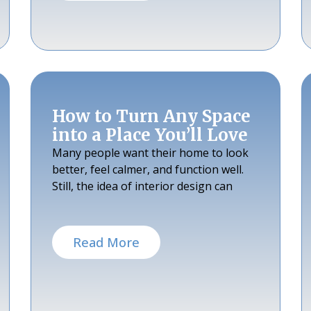
How to Turn Any Space
into a Place You’ll Love
Many people want their home to look
better, feel calmer, and function well.
Still, the idea of interior design can
Read More