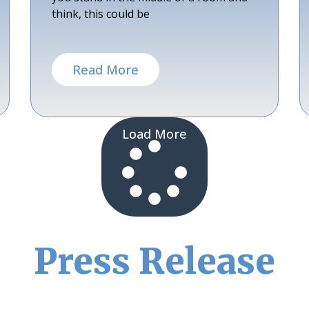
think, this could be
Read More
Load More
Press Release