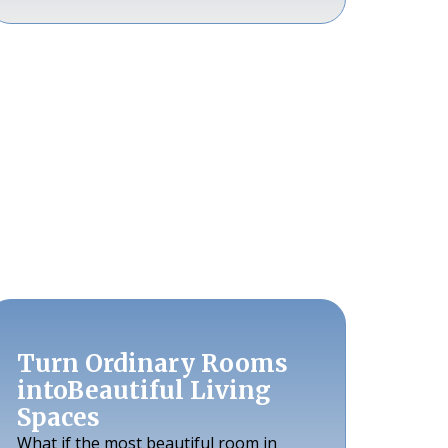
Turn Ordinary Rooms
intoBeautiful Living
Spaces
What if the most beautiful room in