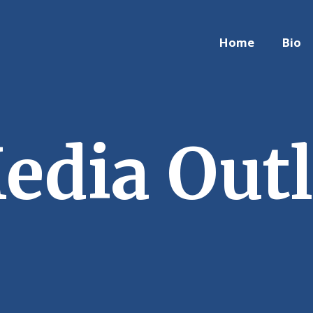
Home
Bio
edia Outl