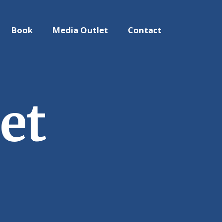
Book
Media Outlet
Contact
et