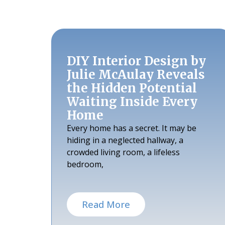
DIY Interior Design by
Julie McAulay Reveals
the Hidden Potential
Waiting Inside Every
Home
Every home has a secret. It may be
hiding in a neglected hallway, a
crowded living room, a lifeless
bedroom,
Read More