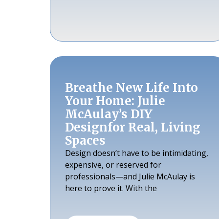
Breathe New Life Into
Your Home: Julie
McAulay’s DIY
Designfor Real, Living
Spaces
Design doesn’t have to be intimidating,
expensive, or reserved for
professionals—and Julie McAulay is
here to prove it. With the