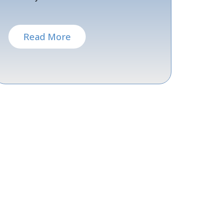
Read More