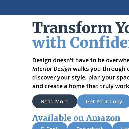
Transform Y
with Confid
Design doesn’t have to be overwh
Interior Design
walks you through cl
discover your style, plan your spac
and create a home that truly work
Read More
Get Your Copy
Available on Amazon
E-Book
Paperback
Ha