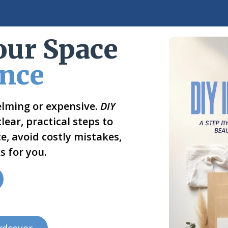
our Space
ence
elming or expensive.
DIY
ear, practical steps to
e, avoid costly mistakes,
s for you.
rdcover