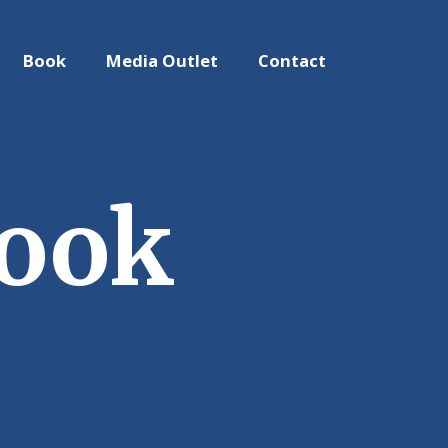
Book
Media Outlet
Contact
Book