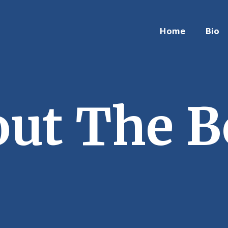
Home
Bio
ut The 