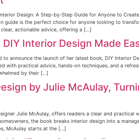
Interior Design: A Step-by-Step Guide for Anyone to Create
n guide is the perfect choice for anyone looking to transf
 clear, actionable advice, offering a […]
 DIY Interior Design Made Ea
ed to announce the launch of her latest book, DIY Interior 
d with practical advice, hands-on techniques, and a refres
whelmed by their […]
Design by Julie McAulay, Turn
esigner Julie McAulay, offers readers a clear and practical
homeowners, the book breaks interior design into a manage
s, McAulay starts at the […]