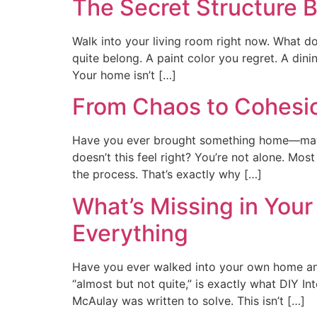
The Secret Structure
Walk into your living room right now. What do
quite belong. A paint color you regret. A din
Your home isn’t […]
From Chaos to Cohesi
Have you ever brought something home—maybe 
doesn’t this feel right? You’re not alone. Mos
the process. That’s exactly why […]
What’s Missing in You
Everything
Have you ever walked into your own home and 
“almost but not quite,” is exactly what DIY I
McAulay was written to solve. This isn’t […]