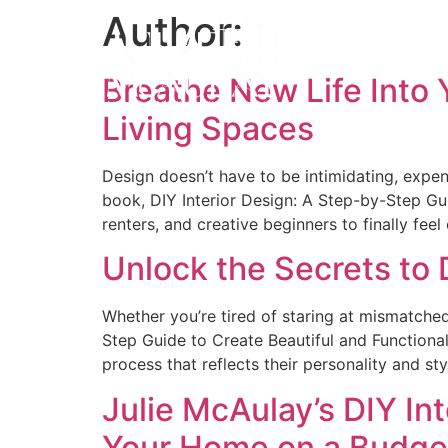
Author:
Breathe New Life Into 
Living Spaces
Design doesn’t have to be intimidating, expen
book, DIY Interior Design: A Step-by-Step G
renters, and creative beginners to finally fee
Unlock the Secrets to
Whether you’re tired of staring at mismatched
Step Guide to Create Beautiful and Functional
process that reflects their personality and sty
Julie McAulay’s DIY In
Your Home on a Budge