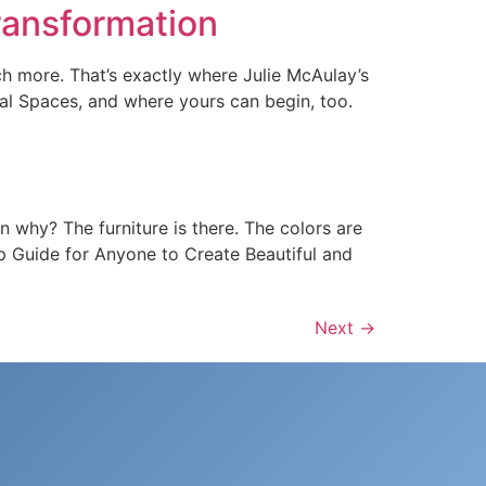
Transformation
h more. That’s exactly where Julie McAulay’s
nal Spaces, and where yours can begin, too.
 why? The furniture is there. The colors are
tep Guide for Anyone to Create Beautiful and
Next
→