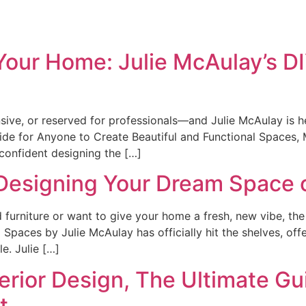
Home
Bio
Your Home: Julie McAulay’s DI
sive, or reserved for professionals—and Julie McAulay is he
uide for Anyone to Create Beautiful and Functional Spaces
l confident designing the […]
 Designing Your Dream Space
 furniture or want to give your home a fresh, new vibe, the 
 Spaces by Julie McAulay has officially hit the shelves, off
le. Julie […]
terior Design, The Ultimate Gu
t