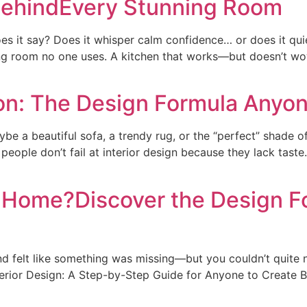
 BehindEvery Stunning Room
es it say? Does it whisper calm confidence… or does it qui
ing room no one uses. A kitchen that works—but doesn’t wow
on: The Design Formula Anyo
a beautiful sofa, a trendy rug, or the “perfect” shade o
t people don’t fail at interior design because they lack ta
r Home?Discover the Design 
felt like something was missing—but you couldn’t quite nam
nterior Design: A Step-by-Step Guide for Anyone to Create B